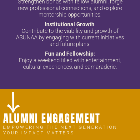
Strengthen bonds with fellow alumni, forge
new professional connections, and explore
mentorship opportunities.
Institutional Growth
:
Contribute to the viability and growth of
ASUNAA by engaging with current initiatives
and future plans.
Fun and Fellowship:
Enjoy a weekend filled with entertainment,
cultural experiences, and camaraderie.
ALUMNI ENGAGEMENT
EMPOWERING THE NEXT GENERATION:
YOUR IMPACT MATTERS