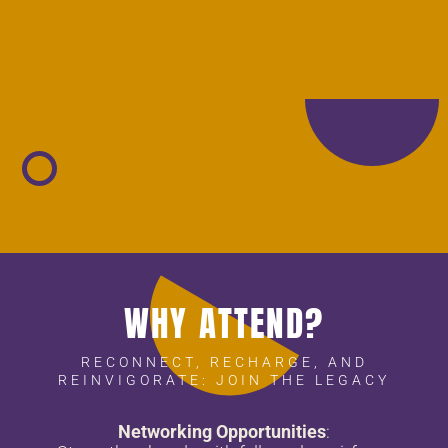
WHY ATTEND?
RECONNECT, RECHARGE, AND
REINVIGORATE: JOIN THE LEGACY
Networking Opportunities
: