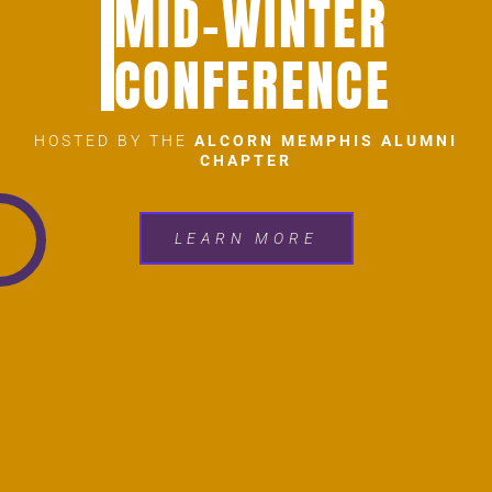
MID-WINTER
CONFERENCE
HOSTED BY THE
ALCORN MEMPHIS ALUMNI
CHAPTER
LEARN MORE