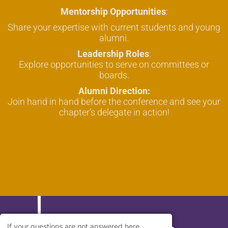
Mentorship Opportunities
:
Share your expertise with current students and young
alumni.
Leadership Roles
:
Explore opportunities to serve on committees or
boards.
Alumni Direction:
Join hand in hand before the conference and see your
chapter’s delegate in action!
If your questions are not answered here,