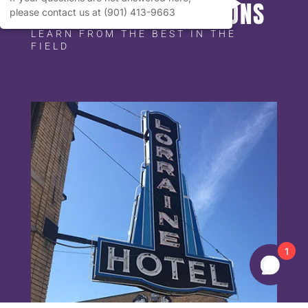
MEMPHIS ATTRACTIONS
please contact us at (901) 413-9663
LEARN FROM THE BEST IN THE
FIELD
1