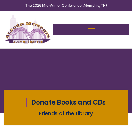
Skip
The 2026 Mid-Winter Conference (Memphis, TN)
to
content
Donate Books and CDs
Friends of the Library