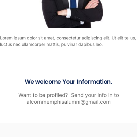
Lorem ipsum dolor sit amet, consectetur adipiscing elit. Ut elit tellus,
luctus nec ullamcorper mattis, pulvinar dapibus leo.
We welcome Your Information.
Want to be profiled? Send your info in to
alcornmemphisalumni@gmail.com