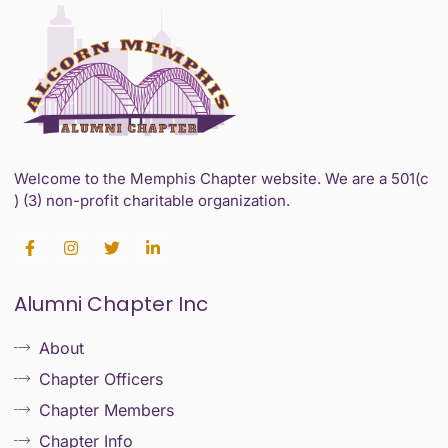
Welcome to the Memphis Chapter website. We are a 501(c
) (3) non-profit charitable organization.
F
I
T
L
a
n
w
i
c
s
i
n
e
t
t
k
Alumni Chapter Inc
b
a
t
e
o
g
e
d
o
r
r
i
About
k
a
n
-
m
-
Chapter Officers
f
i
n
Chapter Members
Chapter Info