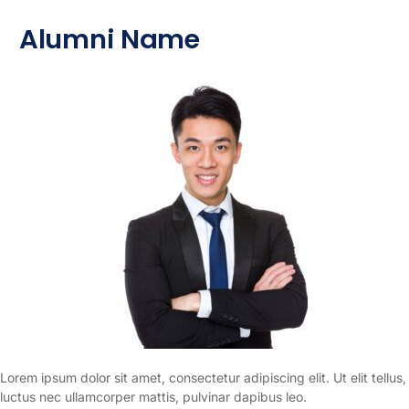
Alumni Name
Lorem ipsum dolor sit amet, consectetur adipiscing elit. Ut elit tellus,
luctus nec ullamcorper mattis, pulvinar dapibus leo.