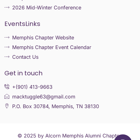
2026 Mid-Winter Conference
EventsLinks
Memphis Chapter Website
Memphis Chapter Event Calendar
Contact Us
Get in touch
+(901) 413-9663
macktuggle63@gmail.com
P.O. Box 30784, Memphis, TN 38130
© 2025 by Alcorn Memphis Alumni Chapter.