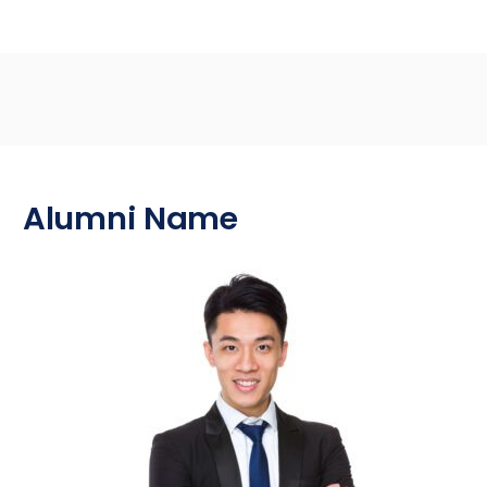
Alumni Name