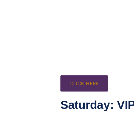
CLICK HERE
Saturday: VI