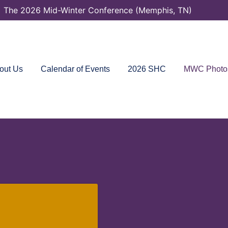
The 2026 Mid-Winter Conference (Memphis, TN)
out Us
Calendar of Events
2026 SHC
MWC Photo