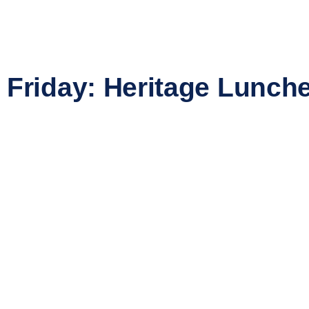
Friday: Heritage Lunch