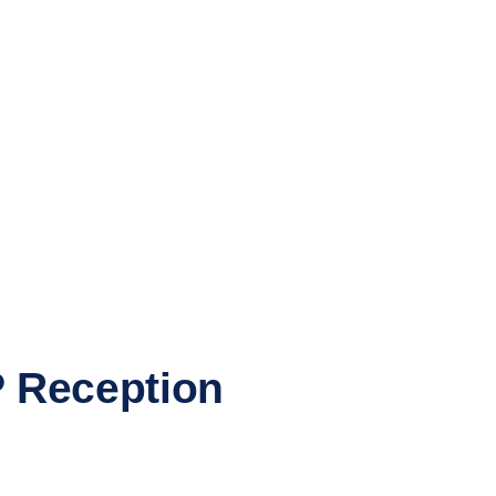
P Reception