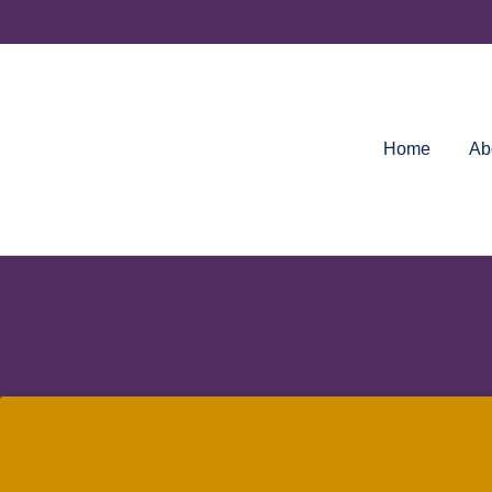
Skip
to
content
Home
Ab