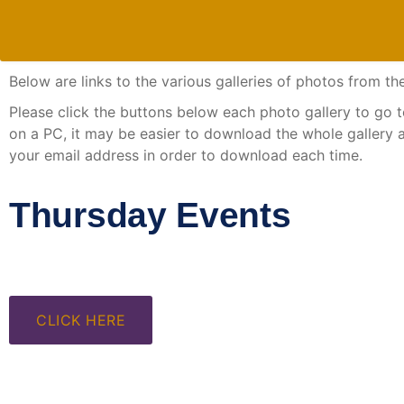
Below are links to the various galleries of photos from
Please click the buttons below each photo gallery to go to 
on a PC, it may be easier to download the whole gallery 
your email address in order to download each time.
Thursday Events
CLICK HERE