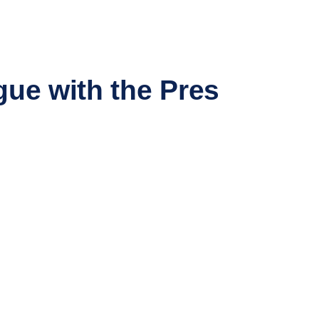
gue with the Pres