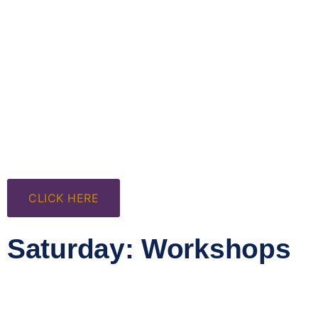
CLICK HERE
Saturday: Workshops