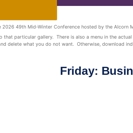
 the 2026 49th Mid-Winter Conference hosted by the Alcorn
that particular gallery. There is also a menu in the actual g
and delete what you do not want. Otherwise, download indi
Friday: Busi