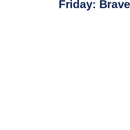
Friday: Brave