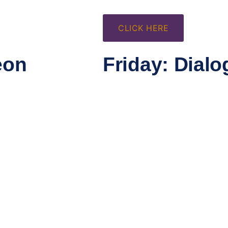
CLICK HERE
eon
Friday: Dialo