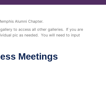
 Memphis Alumni Chapter.
allery to access all other galleries. If you are
vidual pic as needed. You will need to input
ness Meetings