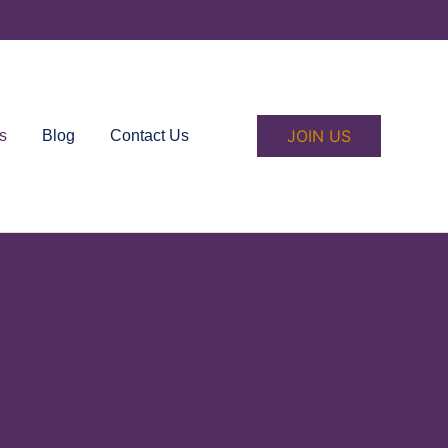
JOIN US
s
Blog
Contact Us