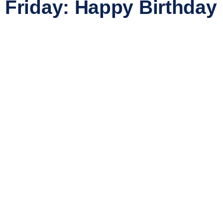
Friday: Happy Birthday