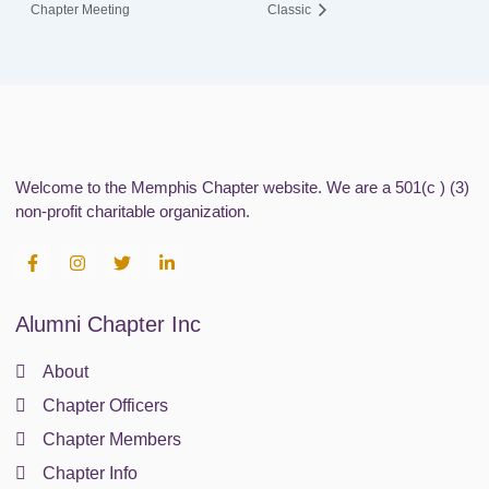
Chapter Meeting
Classic
Welcome to the Memphis Chapter website. We are a 501(c ) (3)
non-profit charitable organization.
F
I
T
L
a
n
w
i
c
s
i
n
e
t
t
k
Alumni Chapter Inc
b
a
t
e
o
g
e
d
o
r
r
i
About
k
a
n
-
m
-
Chapter Officers
f
i
n
Chapter Members
Chapter Info