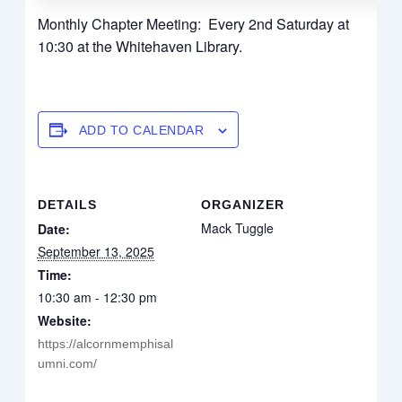
Monthly Chapter Meeting: Every 2nd Saturday at
10:30 at the Whitehaven Library.
ADD TO CALENDAR
DETAILS
ORGANIZER
Mack Tuggle
Date:
September 13, 2025
Time:
10:30 am - 12:30 pm
Website:
https://alcornmemphisal
umni.com/