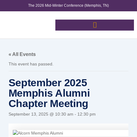
Skip
The 2026 Mid-Winter Conference (Memphis, TN)
to
content
« All Events
This event has passed.
September 2025
Memphis Alumni
Chapter Meeting
September 13, 2025 @ 10:30 am
-
12:30 pm