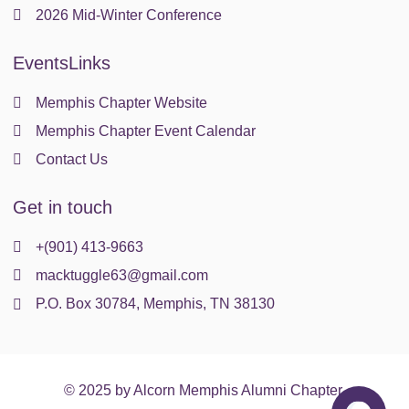
2026 Mid-Winter Conference
EventsLinks
Memphis Chapter Website
Memphis Chapter Event Calendar
Contact Us
Get in touch
+(901) 413-9663
macktuggle63@gmail.com
P.O. Box 30784, Memphis, TN 38130
© 2025 by Alcorn Memphis Alumni Chapter.