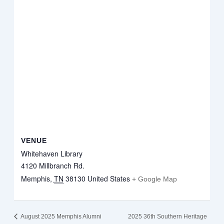
VENUE
Whitehaven Library
4120 Millbranch Rd.
Memphis
,
TN
38130
United States
+ Google Map
August 2025 Memphis Alumni
2025 36th Southern Heritage